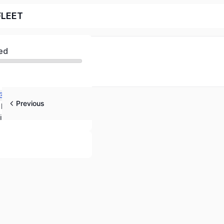
FLEET
ed
 3?
Previous
STARFLEET The International Star Trek Fan Association 101
ics