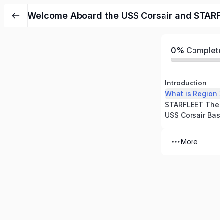
Welcome Aboard the USS Corsair and STAR
0%
Complet
Introduction
What is Region
USS Corsair Bas
More