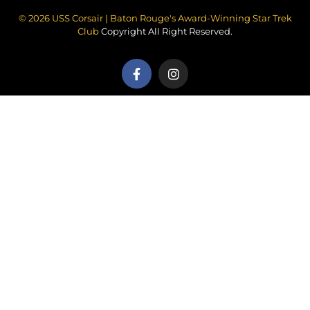
© 2026 USS Corsair | Baton Rouge's Award-Winning Star Trek
Club
Copyright All Right Reserved.