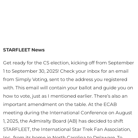
STARFLEET News
Get ready for the CS election, kicking off from September
1 to September 30, 2025! Check your inbox for an email
from Simply Voting, sent to the address you registered
with. This email will contain your ballot and guide you on
how to vote, just as I mentioned earlier. There’s also an
important amendment on the table. At the ECAB
meeting during the International Conference on August
1, 2025, the Admiralty Board (AB) has decided to shift
STARFLEET, the International Star Trek Fan Association,
Inc., from its home in North Carolina to Delaware. To