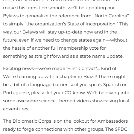
make this transition smooth, we’ll be updating our
Bylaws to generalize the reference from “North Carolina”
to simply “the organization’s State of Incorporation.” This
way, our Bylaws will stay up-to-date now and in the
future, even if we need to change states again—without
the hassle of another full membership vote for
something as straightforward as a state name update.
Exciting news—we’ve made ‘First Contact’… kind of!
We’re teaming up with a chapter in Brazil! There might
be a bit of a language barrier, so if you speak Spanish or
Portuguese, please let your CO know. We’ll be diving into
some awesome science-themed videos showcasing local
adventures.
The Diplomatic Corps is on the lookout for Ambassadors
ready to forge connections with other groups. The SFDC