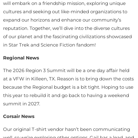
will embark on a friendship mission, exploring unique
cultures and seeking out like-minded organizations to
expand our horizons and enhance our community’s
reputation. Together, we’ll dive into the diverse cultures
of our planet and the fascinating civilizations showcased
in Star Trek and Science Fiction fandom!
Regional News
The 2026 Region 3 Summit will be a one day affair held
at a VFW in Killeen, TX. Reason is to bring down the costs
because the Regional budget is a bit tight. Hoping to use
this year to rebuild it and go back to having a weekend
summit in 2027.
Corsair News
Our original T-shirt vendor hasn’t been communicating
well, so we’re exploring other options. Gail has a lead, and