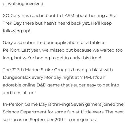
of walking involved.
XO Gary has reached out to LASM about hosting a Star
Trek Day there but hasn’t heard back yet. He’ll keep
following up!
Gary also submitted our application for a table at
PeliCon. Last year, we missed out because we waited too
long, but we’re hoping to get in early this time!
The 327th Marine Strike Group is having a blast with
DungeonBox every Monday night at 7 PM. It’s an
adorable online D&D game that’s super easy to get into
and tons of fun!
In-Person Game Day is thriving! Seven gamers joined the
Science Department for some fun at Little Wars. The next
session is on September 20th—come join us!