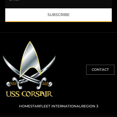
SUBSCRIBE
CONTACT
HOME
STARFLEET INTERNATIONAL
REGION 3