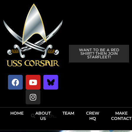
WANT TO BE A RED
SHIRT? THEN JOIN
STARFLEET!
HOME
ABOUT
TEAM
CREW
MAKE
US
HQ
CONTACT