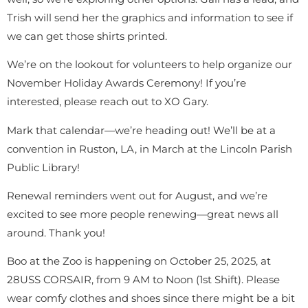
Trish will send her the graphics and information to see if
we can get those shirts printed.
We’re on the lookout for volunteers to help organize our
November Holiday Awards Ceremony! If you’re
interested, please reach out to XO Gary.
Mark that calendar—we’re heading out! We’ll be at a
convention in Ruston, LA, in March at the Lincoln Parish
Public Library!
Renewal reminders went out for August, and we’re
excited to see more people renewing—great news all
around. Thank you!
Boo at the Zoo is happening on October 25, 2025, at
28USS CORSAIR, from 9 AM to Noon (1st Shift). Please
wear comfy clothes and shoes since there might be a bit