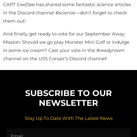
CAPT CeeDee has shared some fantastic science articles
in the Discord channel #science—don’t forget to check
them out!
And finally, get ready to vote for our September Away
Mission: Should we go play Monster Mini Golf or indulge
in some ice cream? Cast your vote in the #readyroom
channel on the USS Corsair’s Discord channel!
SUBSCRIBE TO OUR
NEWSLETTER
Stay Up To Date With The Latest News