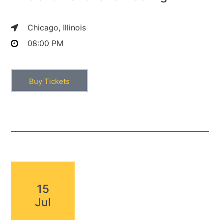
Chicago, Illinois
08:00 PM
Buy Tickets
15
Jul