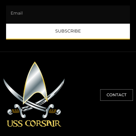
SUBSCRIBE
CONTACT