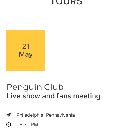
TOURS
21
May
Penguin Club
Live show and fans meeting
Philadelphia, Pennsylvania
08:30 PM