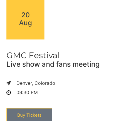
20
Aug
GMC Festival
Live show and fans meeting
Denver, Colorado
09:30 PM
Buy Tickets