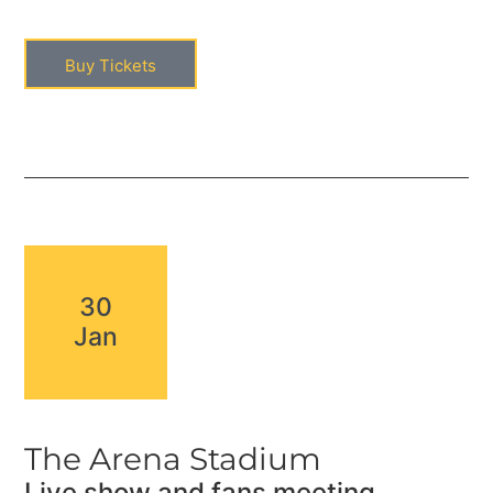
Buy Tickets
30
Jan
The Arena Stadium
Live show and fans meeting