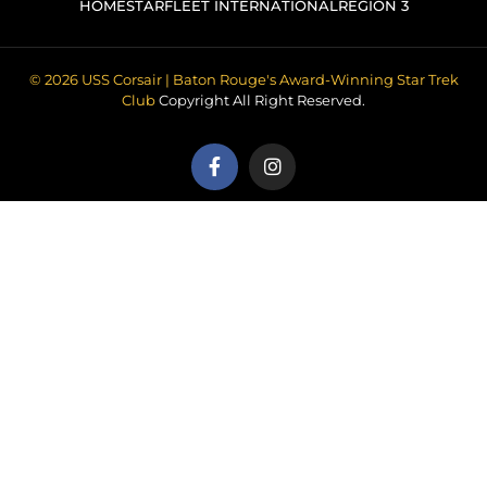
HOME
STARFLEET INTERNATIONAL
REGION 3
© 2026 USS Corsair | Baton Rouge's Award-Winning Star Trek
Club
Copyright All Right Reserved.