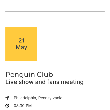
21
May
Penguin Club
Live show and fans meeting
Philadelphia, Pennsylvania
08:30 PM