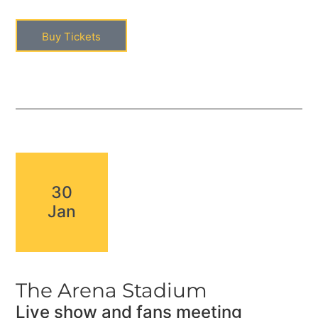
Buy Tickets
30
Jan
The Arena Stadium
Live show and fans meeting