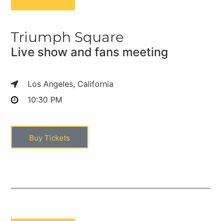
Triumph Square
Live show and fans meeting
Los Angeles, California
10:30 PM
Buy Tickets