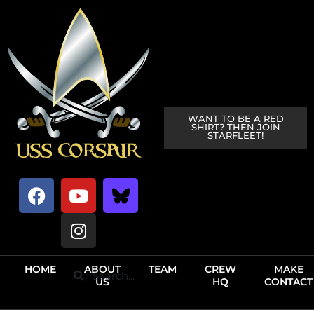
WANT TO BE A RED
SHIRT? THEN JOIN
STARFLEET!
HOME
ABOUT
TEAM
CREW
MAKE
US
HQ
CONTACT