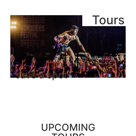
Tours
save a spot
UPCOMING