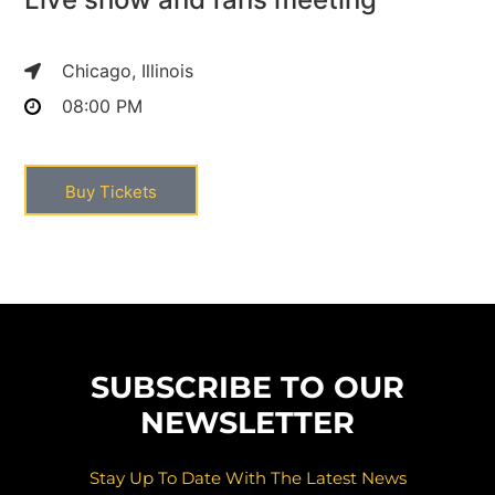
Chicago, Illinois
08:00 PM
Buy Tickets
SUBSCRIBE TO OUR
NEWSLETTER
Stay Up To Date With The Latest News