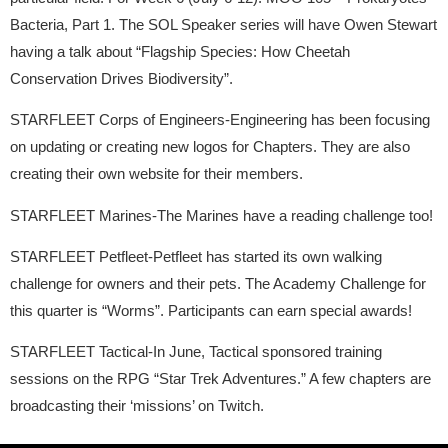
Bacteria, Part 1. The SOL Speaker series will have Owen Stewart
having a talk about “Flagship Species: How Cheetah
Conservation Drives Biodiversity”.
STARFLEET Corps of Engineers-Engineering has been focusing
on updating or creating new logos for Chapters. They are also
creating their own website for their members.
STARFLEET Marines-The Marines have a reading challenge too!
STARFLEET Petfleet-Petfleet has started its own walking
challenge for owners and their pets. The Academy Challenge for
this quarter is “Worms”. Participants can earn special awards!
STARFLEET Tactical-In June, Tactical sponsored training
sessions on the RPG “Star Trek Adventures.” A few chapters are
broadcasting their ‘missions’ on Twitch.