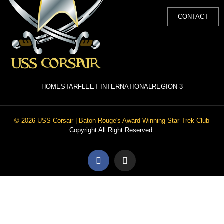
CONTACT
HOME
STARFLEET INTERNATIONAL
REGION 3
© 2026 USS Corsair | Baton Rouge's Award-Winning Star Trek Club
Copyright All Right Reserved.