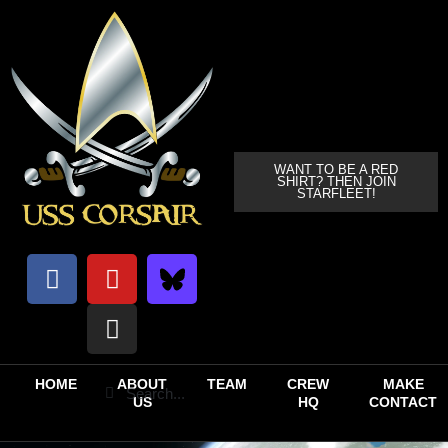
WANT TO BE A RED
SHIRT? THEN JOIN
STARFLEET!
HOME
ABOUT
TEAM
CREW
MAKE
US
HQ
CONTACT