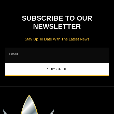
SUBSCRIBE TO OUR
NEWSLETTER
Stay Up To Date With The Latest News
SUBSCRIBE