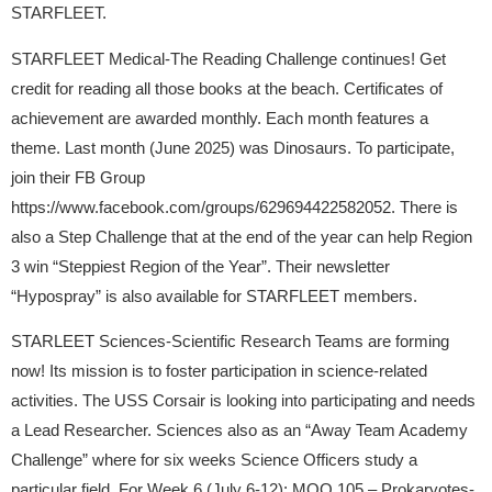
STARFLEET.
STARFLEET Medical-The Reading Challenge continues! Get
credit for reading all those books at the beach. Certificates of
achievement are awarded monthly. Each month features a
theme. Last month (June 2025) was Dinosaurs. To participate,
join their FB Group
https://www.facebook.com/groups/629694422582052. There is
also a Step Challenge that at the end of the year can help Region
3 win “Steppiest Region of the Year”. Their newsletter
“Hypospray” is also available for STARFLEET members.
STARLEET Sciences-Scientific Research Teams are forming
now! Its mission is to foster participation in science-related
activities. The USS Corsair is looking into participating and needs
a Lead Researcher. Sciences also as an “Away Team Academy
Challenge” where for six weeks Science Officers study a
particular field. For Week 6 (July 6-12): MOO 105 – Prokaryotes-