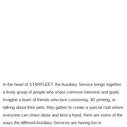
In the heart of STARFLEET, the Auxiliary Service brings together
a lively group of people who share common interests and goals.
Imagine a team of friends who love costuming, 3D printing, or
talking about their pets; they gather to create a special club where
everyone can share ideas and lend a hand. Here are some of the
ways the different Auxiliary Services are having fun in