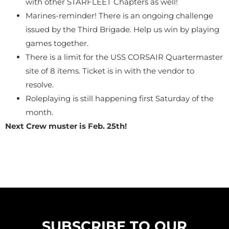
with other STARFLEET Chapters as well!
Marines-reminder! There is an ongoing challenge
issued by the Third Brigade. Help us win by playing
games together.
There is a limit for the USS CORSAIR Quartermaster
site of 8 items. Ticket is in with the vendor to
resolve.
Roleplaying is still happening first Saturday of the
month.
Next Crew muster is Feb. 25th!
SUBSCRIBE TO OUR