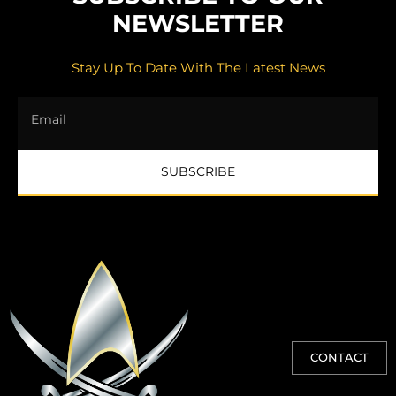
NEWSLETTER
Stay Up To Date With The Latest News
SUBSCRIBE
CONTACT