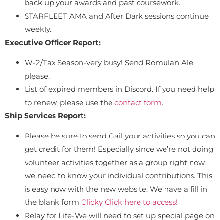
back up your awards and past coursework.
STARFLEET AMA and After Dark sessions continue
weekly.
Executive Officer Report:
W-2/Tax Season-very busy! Send Romulan Ale
please.
List of expired members in Discord. If you need help
to renew, please use the
contact form
.
Ship Services Report:
Please be sure to send Gail your activities so you can
get credit for them! Especially since we’re not doing
volunteer activities together as a group right now,
we need to know your individual contributions. This
is easy now with the new website. We have a fill in
the blank form
Clicky Click here to access!
Relay for Life-We will need to set up special page on