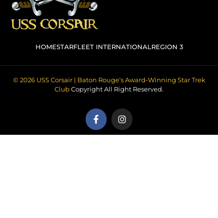
HOME
STARFLEET INTERNATIONAL
REGION 3
© 2026 USS Corsair | Baton Rouge's Award-Winning Star Trek
Club
Copyright All Right Reserved.