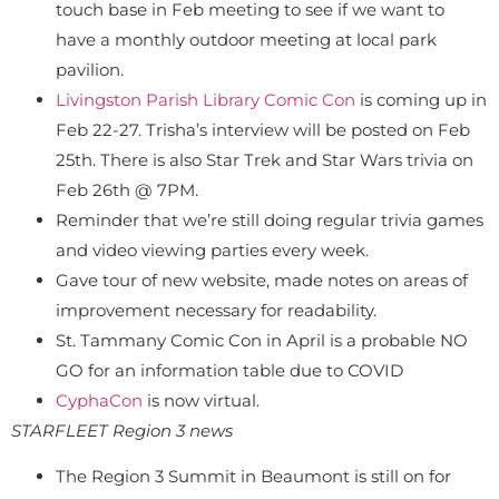
touch base in Feb meeting to see if we want to
have a monthly outdoor meeting at local park
pavilion.
Livingston Parish Library Comic Con
is coming up in
Feb 22-27. Trisha’s interview will be posted on Feb
25th. There is also Star Trek and Star Wars trivia on
Feb 26th @ 7PM.
Reminder that we’re still doing regular trivia games
and video viewing parties every week.
Gave tour of new website, made notes on areas of
improvement necessary for readability.
St. Tammany Comic Con in April is a probable NO
GO for an information table due to COVID
CyphaCon
is now virtual.
STARFLEET Region 3 news
The Region 3 Summit in Beaumont is still on for