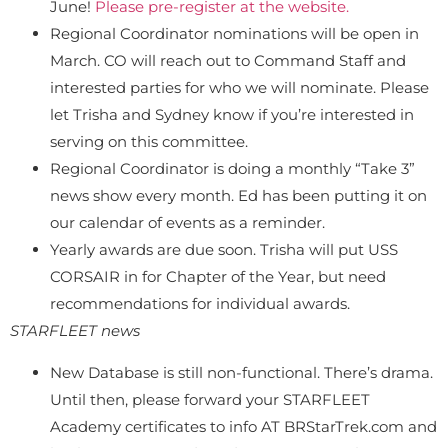
June!
Please pre-register at the website.
Regional Coordinator nominations will be open in
March. CO will reach out to Command Staff and
interested parties for who we will nominate. Please
let Trisha and Sydney know if you’re interested in
serving on this committee.
Regional Coordinator is doing a monthly “Take 3”
news show every month. Ed has been putting it on
our calendar of events as a reminder.
Yearly awards are due soon. Trisha will put USS
CORSAIR in for Chapter of the Year, but need
recommendations for individual awards.
STARFLEET news
New Database is still non-functional. There’s drama.
Until then, please forward your STARFLEET
Academy certificates to info AT BRStarTrek.com and