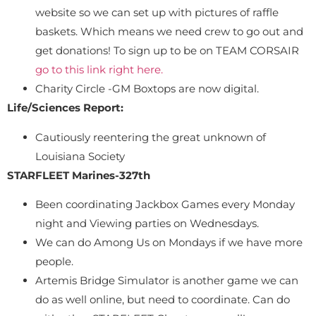
website so we can set up with pictures of raffle
baskets. Which means we need crew to go out and
get donations! To sign up to be on TEAM CORSAIR
go to this link right here.
Charity Circle -GM Boxtops are now digital.
Life/Sciences Report:
Cautiously reentering the great unknown of
Louisiana Society
STARFLEET Marines-327th
Been coordinating Jackbox Games every Monday
night and Viewing parties on Wednesdays.
We can do Among Us on Mondays if we have more
people.
Artemis Bridge Simulator is another game we can
do as well online, but need to coordinate. Can do