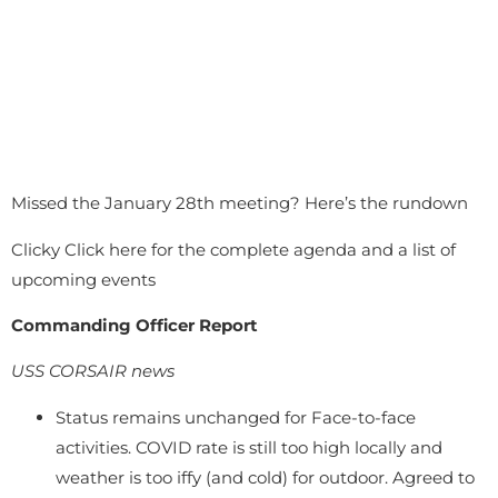
Missed the January 28th meeting? Here’s the rundown
Clicky Click here for the complete agenda and a list of
upcoming events
Commanding Officer Report
USS CORSAIR news
Status remains unchanged for Face-to-face
activities. COVID rate is still too high locally and
weather is too iffy (and cold) for outdoor. Agreed to