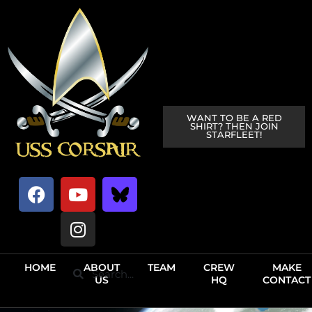
WANT TO BE A RED
SHIRT? THEN JOIN
STARFLEET!
HOME
ABOUT
TEAM
CREW
MAKE
US
HQ
CONTACT