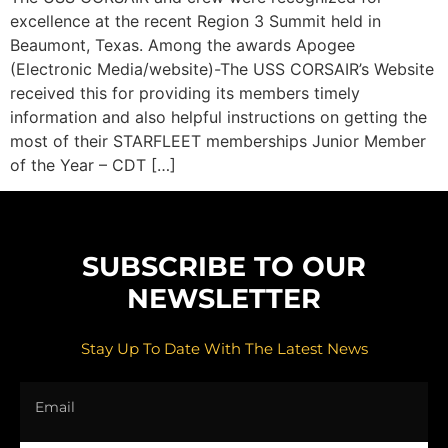
excellence at the recent Region 3 Summit held in
Beaumont, Texas. Among the awards Apogee
(Electronic Media/website)-The USS CORSAIR’s Website
received this for providing its members timely
information and also helpful instructions on getting the
most of their STARFLEET memberships Junior Member
of the Year – CDT […]
SUBSCRIBE TO OUR
NEWSLETTER
Stay Up To Date With The Latest News