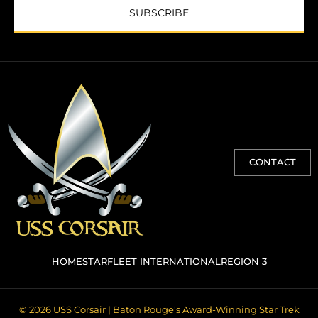
SUBSCRIBE
CONTACT
HOME
STARFLEET INTERNATIONAL
REGION 3
© 2026 USS Corsair | Baton Rouge's Award-Winning Star Trek