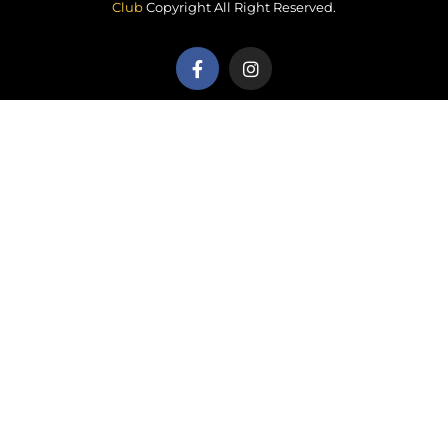
Club
Copyright All Right Reserved.