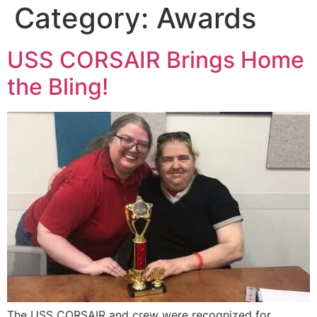
Category:
Awards
USS CORSAIR Brings Home
the Bling!
The USS CORSAIR and crew were recognized for