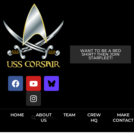
WANT TO BE A RED
SHIRT? THEN JOIN
STARFLEET!
HOME
ABOUT
TEAM
CREW
MAKE
US
HQ
CONTACT